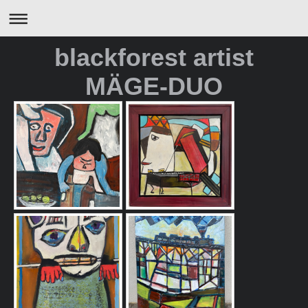
blackforest artist
MÄGE-DUO