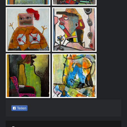
Teilen